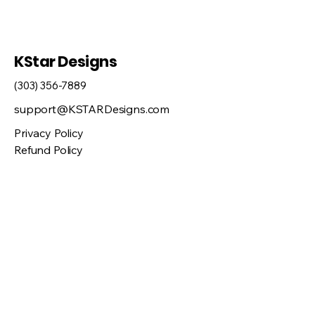
KStar Designs
(303) 356-7889
support@KSTARDesigns.com
Privacy Policy
Refund Policy
Shipping Policy
46548 Orchard Dr, Bennett, CO 80102,
USA