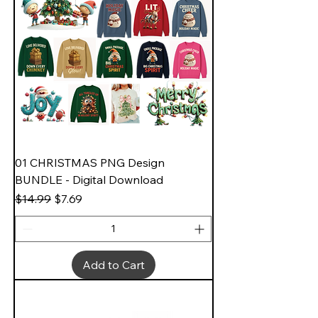
01 CHRISTMAS PNG Design
BUNDLE - Digital Download
Regular Price
Sale Price
$14.99
$7.69
Add to Cart