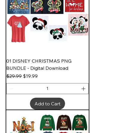
01 DISNEY CHRISTMAS PNG
BUNDLE - Digital Download
Regular Price
Sale Price
$29.99
$19.99
Add to Cart