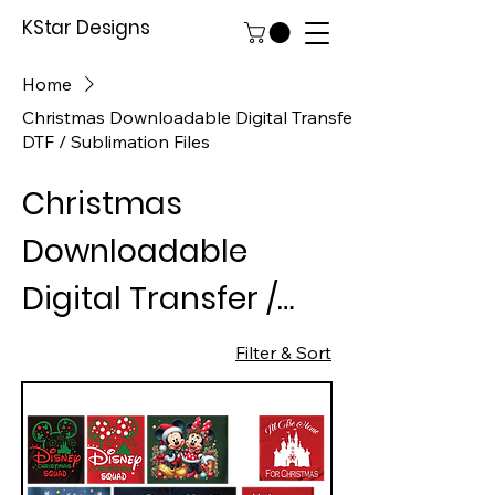
KStar Designs
Home
Christmas Downloadable Digital Transfer /
DTF / Sublimation Files
Christmas
Downloadable
Digital Transfer /
DTF / Sublimation
Filter & Sort
Files