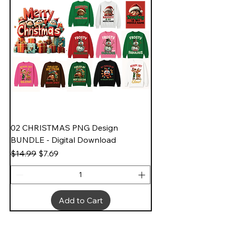
02 CHRISTMAS PNG Design
BUNDLE - Digital Download
Regular Price
Sale Price
$14.99
$7.69
Add to Cart